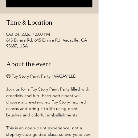
Time & Location
Oct 04, 2026, 12:00 PM
645 Elmira Rd, 645 Elmira Rd, Vacaville, CA
95687, USA
About the event
🤠 Toy Story Paint Party | VACAVILLE
Join us for a Toy Story Paint Party filled with 
creativity and fun! Each participant will 
choose a pre-stenciled Toy Story-inspired 
canvas and bring it to life using paint, 
brushes and colorful embellishments.
This is an open-paint experience, not a 
step-by-step guided class, so everyone can 