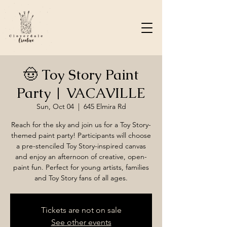
🤠 Toy Story Paint
Party | VACAVILLE
Sun, Oct 04
  |  
645 Elmira Rd
Reach for the sky and join us for a Toy Story-
themed paint party! Participants will choose
a pre-stenciled Toy Story-inspired canvas
and enjoy an afternoon of creative, open-
paint fun. Perfect for young artists, families
and Toy Story fans of all ages.
Tickets are not on sale
See other events