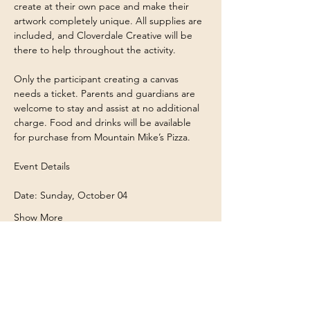
create at their own pace and make their 
artwork completely unique. All supplies are 
included, and Cloverdale Creative will be 
there to help throughout the activity.
Only the participant creating a canvas 
needs a ticket. Parents and guardians are 
welcome to stay and assist at no additional 
charge. Food and drinks will be available 
for purchase from Mountain Mike’s Pizza.
Event Details
Date: Sunday, October 04
Show More
Share this event