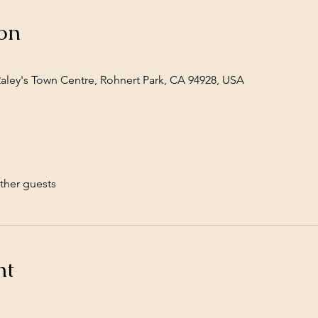
on
Raley's Town Centre, Rohnert Park, CA 94928, USA
ther guests
nt