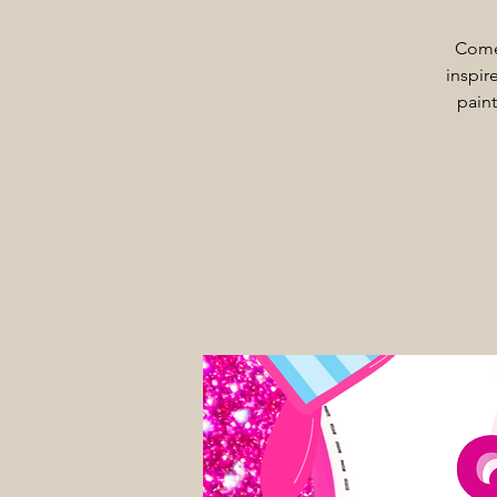
Come 
inspire
paint