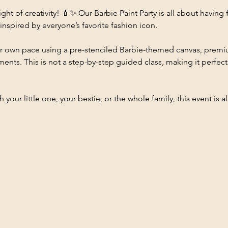
ight of creativity! 💄✨ Our Barbie Paint Party is all about having 
nspired by everyone’s favorite fashion icon.
their own pace using a pre-stenciled Barbie-themed canvas, prem
nts. This is not a step-by-step guided class, making it perfect fo
your little one, your bestie, or the whole family, this event is all