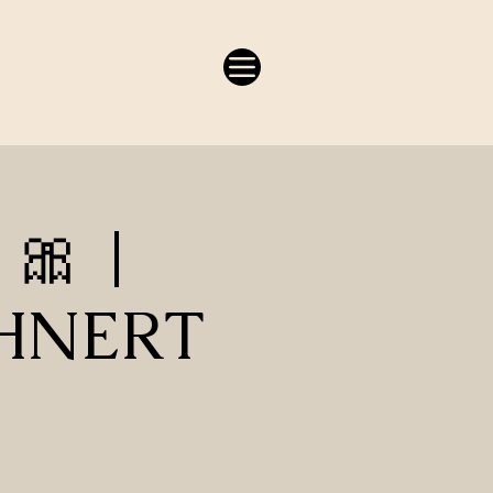
 🎀 |
OHNERT