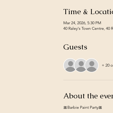
Time & Locati
Mar 24, 2026, 5:30 PM
40 Raley's Town Centre, 40 
Guests
+ 20 o
About the eve
🎀Barbie Paint Party🎀