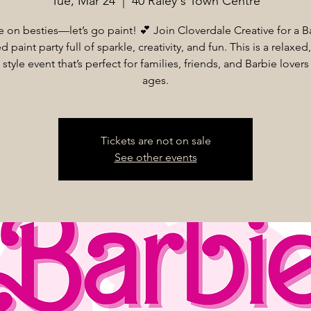
Tue, Mar 24
  |  
40 Raley's Town Centre
on besties—let’s go paint! 💕 Join Cloverdale Creative for a B
d paint party full of sparkle, creativity, and fun. This is a relaxe
 style event that’s perfect for families, friends, and Barbie lovers 
ages.
Tickets are not on sale
See other events