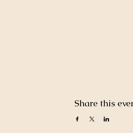
Share this eve