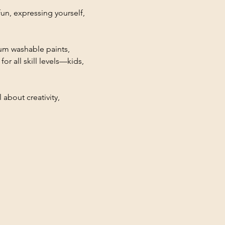
fun, expressing yourself, 
ium washable paints, 
r all skill levels—kids, 
 about creativity, 