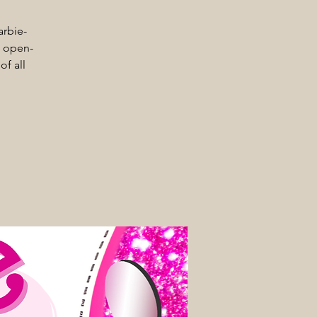
arbie-
d, open-
of all