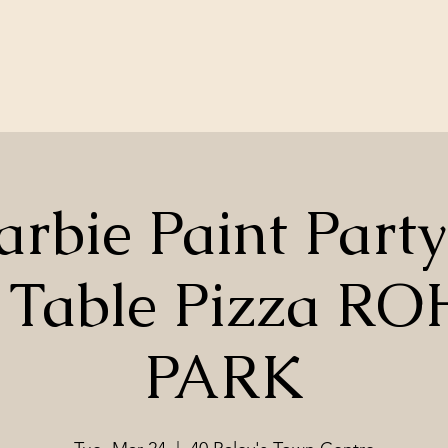
arbie Paint Party
 Table Pizza R
PARK