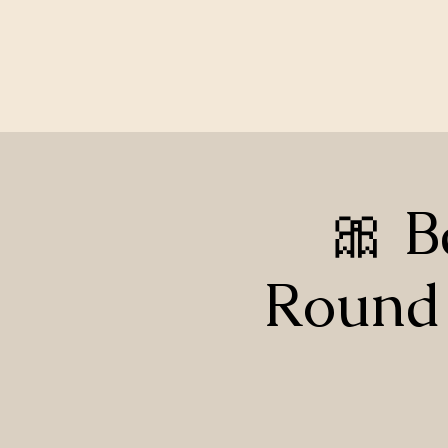
🎀 B
Round