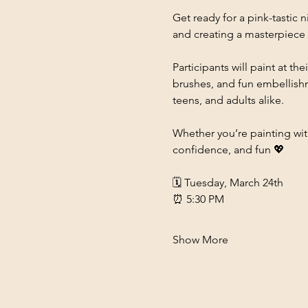
Get ready for a pink-tastic n
and creating a masterpiece i
Participants will paint at 
brushes, and fun embellishme
teens, and adults alike.
Whether you’re painting with 
confidence, and fun 💖
🗓 Tuesday, March 24th
⏰ 5:30 PM
Show More