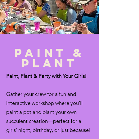
paint &
plant
Paint, Plant & Party with Your Girls!
Gather your crew for a fun and
interactive workshop where you’ll
paint a pot and plant your own
succulent creation—perfect for a
girls' night, birthday, or just because!