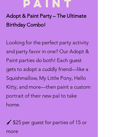
Paint
Adopt & Paint Party – The Ultimate
Birthday Combo!
Looking for the perfect party activity
and party favor in one? Our Adopt &
Paint parties do both! Each guest
gets to adopt a cuddly friend—like a
Squishmallow, My Little Pony, Hello
Kitty, and more—then paint a custom
portrait of their new pal to take
home.
🖌️ $25 per guest for parties of 15 or
more