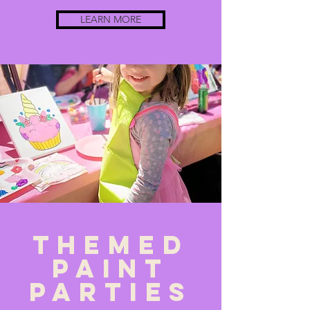
LEARN MORE
Themed
PAint
parties