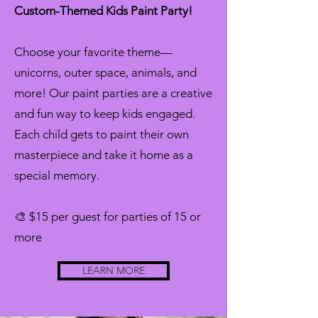
Custom-Themed Kids Paint Party!
Choose your favorite theme—
unicorns, outer space, animals, and
more! Our paint parties are a creative
and fun way to keep kids engaged.
Each child gets to paint their own
masterpiece and take it home as a
special memory.
🎨 $15 per guest for parties of 15 or
more
LEARN MORE