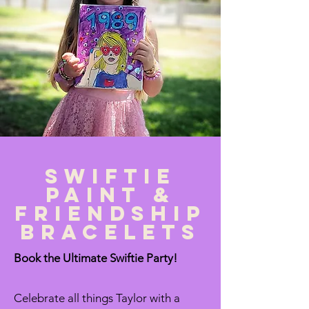
Swiftie
paint &
Friendship
bracelets
Book the Ultimate Swiftie Party!
Celebrate all things Taylor with a