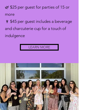
🌿 $25 per guest for parties of 15 or
more
🍷 $45 per guest includes a beverage
and charcuterie cup for a touch of
indulgence
LEARN MORE