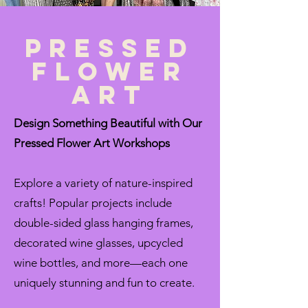
pressed
flower
art
Design Something Beautiful with Our
Pressed Flower Art Workshops
Explore a variety of nature-inspired
crafts! Popular projects include
double-sided glass hanging frames,
decorated wine glasses, upcycled
wine bottles, and more—each one
uniquely stunning and fun to create.