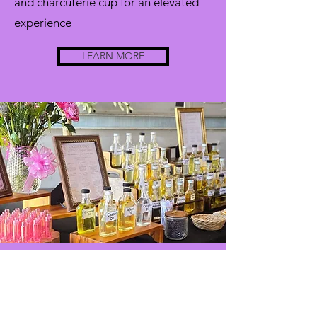
and charcuterie cup for an elevated
experience
LEARN MORE
scents
bar