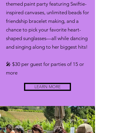
themed paint party featuring Swiftie-
inspired canvases, unlimited beads for
friendship bracelet making, and a
chance to pick your favorite heart-
shaped sunglasses—all while dancing
and singing along to her biggest hits!
🎤 $30 per guest for parties of 15 or
more
LEARN MORE