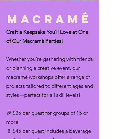
Macramé
Craft a Keepsake You’ll Love at One
of Our Macramé Parties!
Whether you're gathering with friends
or planning a creative event, our
macramé workshops offer a range of
projects tailored to different ages and
styles—perfect for all skill levels!
🎉 $25 per guest for groups of 15 or
more
🍷 $45 per guest includes a beverage