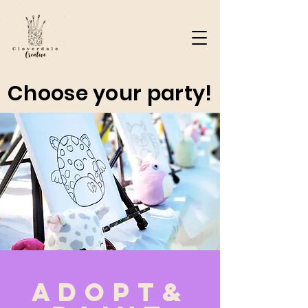
Choose your party!
Adopt&