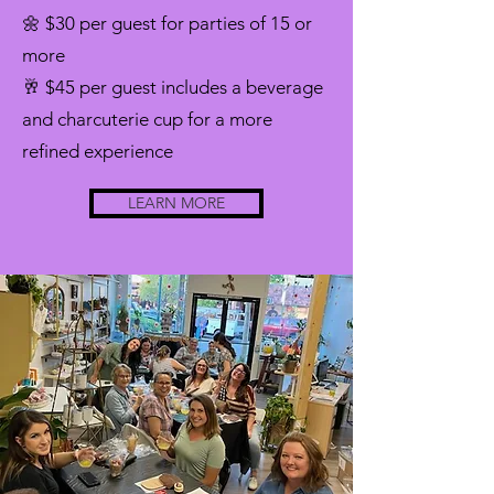
🌼 $30 per guest for parties of 15 or
more
🥂 $45 per guest includes a beverage
and charcuterie cup for a more
refined experience
LEARN MORE