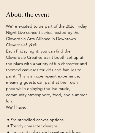
About the event
We’re excited to be part of the 2026 Friday 
Night Live concert series hosted by the 
Cloverdale Arts Alliance in Downtown 
Cloverdale! 🎶🎨
Each Friday night, you can find the 
Cloverdale Creative paint booth set up at 
the plaza with a variety of fun character and 
themed canvases for kids and families to 
paint. This is an open-paint experience, 
meaning guests can paint at their own 
pace while enjoying the live music, 
community atmosphere, food, and summer 
fun.
We’ll have:
 • Pre-stenciled canvas options
 • Trendy character designs
 • Fun paint colors and creative add-ons