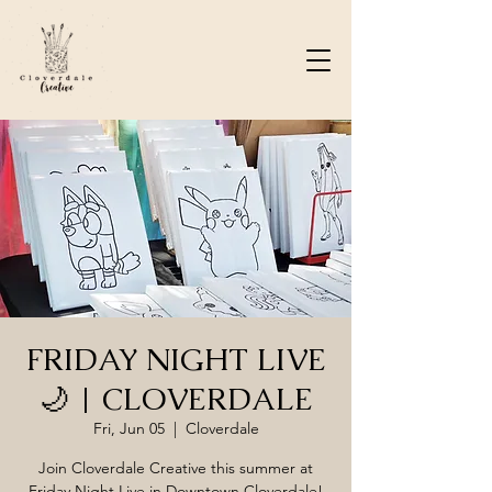
FRIDAY NIGHT LIVE
🌙 | CLOVERDALE
Fri, Jun 05
  |  
Cloverdale
Join Cloverdale Creative this summer at
Friday Night Live in Downtown Cloverdale!