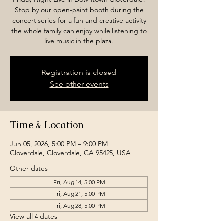
Stop by our open-paint booth during the
concert series for a fun and creative activity
the whole family can enjoy while listening to
live music in the plaza.
Registration is closed
See other events
Time & Location
Jun 05, 2026, 5:00 PM – 9:00 PM
Cloverdale, Cloverdale, CA 95425, USA
Other dates
Fri, Aug 14, 5:00 PM
Fri, Aug 21, 5:00 PM
Fri, Aug 28, 5:00 PM
View all 4 dates