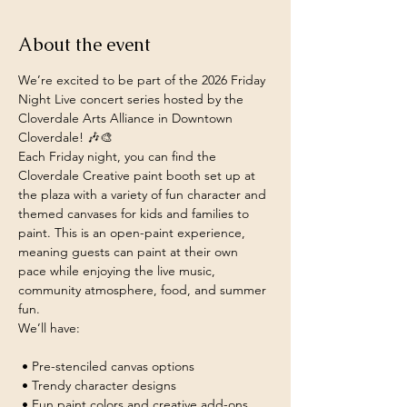
About the event
We’re excited to be part of the 2026 Friday 
Night Live concert series hosted by the 
Cloverdale Arts Alliance in Downtown 
Cloverdale! 🎶🎨
Each Friday night, you can find the 
Cloverdale Creative paint booth set up at 
the plaza with a variety of fun character and 
themed canvases for kids and families to 
paint. This is an open-paint experience, 
meaning guests can paint at their own 
pace while enjoying the live music, 
community atmosphere, food, and summer 
fun.
We’ll have:
 • Pre-stenciled canvas options
 • Trendy character designs
 • Fun paint colors and creative add-ons