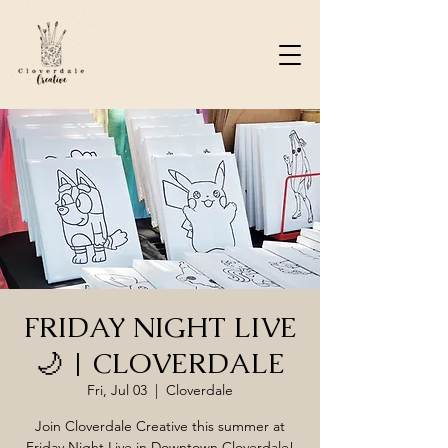
FRIDAY NIGHT LIVE
🌙 | CLOVERDALE
Fri, Jul 03
  |  
Cloverdale
Join Cloverdale Creative this summer at
Friday Night Live in Downtown Cloverdale!