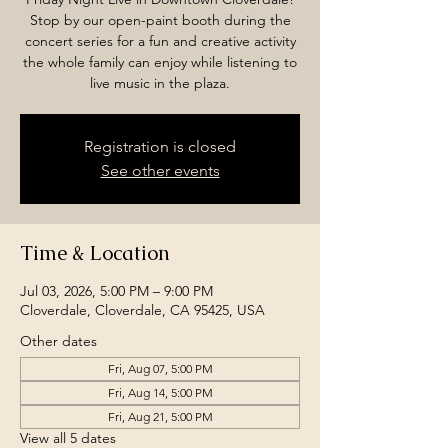
Stop by our open-paint booth during the
concert series for a fun and creative activity
the whole family can enjoy while listening to
live music in the plaza.
Registration is closed
See other events
Time & Location
Jul 03, 2026, 5:00 PM – 9:00 PM
Cloverdale, Cloverdale, CA 95425, USA
Other dates
Fri, Aug 07, 5:00 PM
Fri, Aug 14, 5:00 PM
Fri, Aug 21, 5:00 PM
View all 5 dates