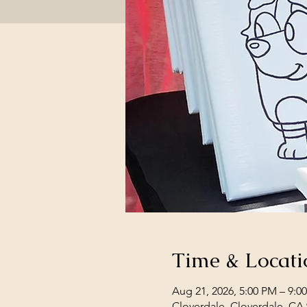
Time & Locati
Aug 21, 2026, 5:00 PM – 9:0
Cloverdale, Cloverdale, CA