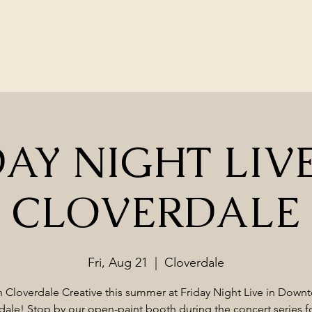
AY NIGHT LIVE
CLOVERDALE
Fri, Aug 21
  |  
Cloverdale
n Cloverdale Creative this summer at Friday Night Live in Down
dale! Stop by our open-paint booth during the concert series fo