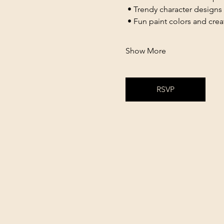
 • Trendy character designs
 • Fun paint colors and cre
Show More
RSVP