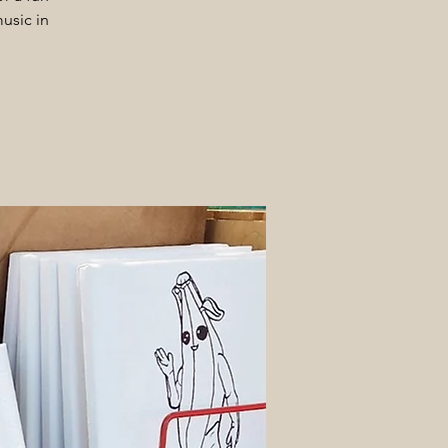
music in