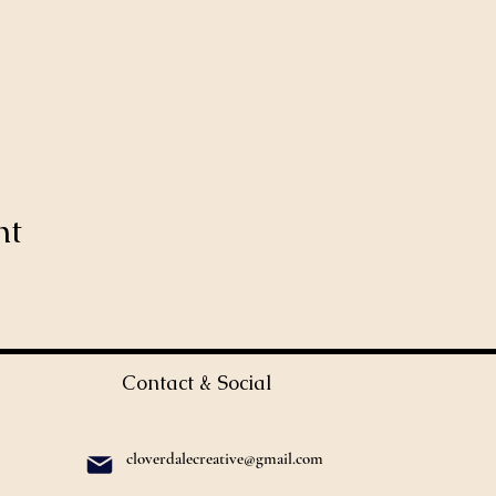
nt
Contact & Social
cloverdalecreative@gmail.com