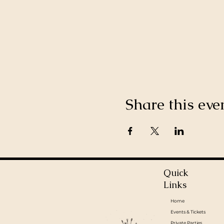
Share this eve
Quick
Links
Home
Events & Tickets
Private Parties