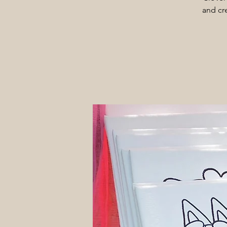
and cre