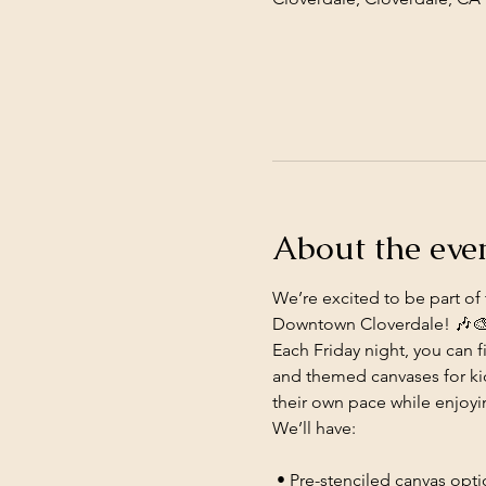
About the eve
We’re excited to be part of 
Downtown Cloverdale! 🎶
Each Friday night, you can f
and themed canvases for kid
their own pace while enjoy
We’ll have:
 • Pre-stenciled canvas opt