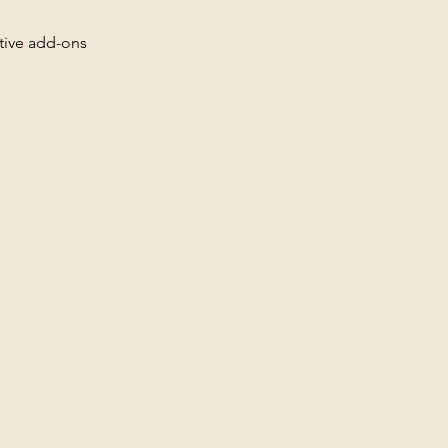
ative add-ons