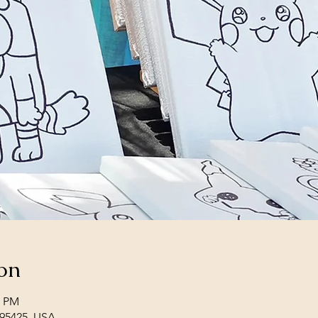
on
0 PM
 95425, USA