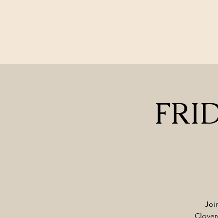
FRID
Joi
Clover