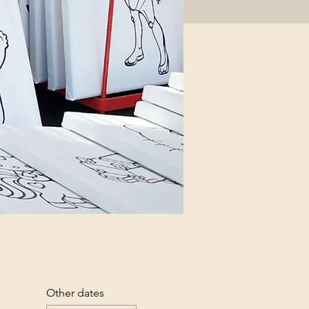
Other dates