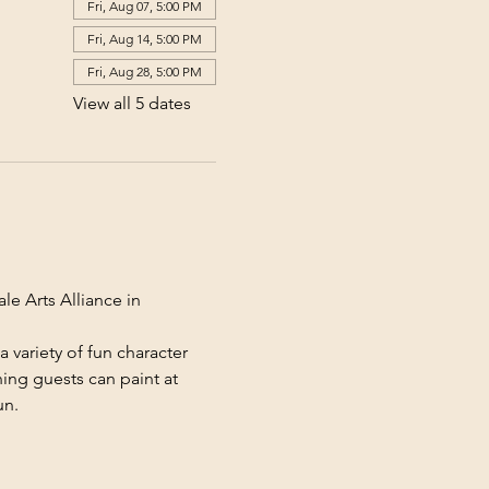
Fri, Aug 07, 5:00 PM
Fri, Aug 14, 5:00 PM
Fri, Aug 28, 5:00 PM
View all 5 dates
le Arts Alliance in 
 variety of fun character 
ing guests can paint at 
un.