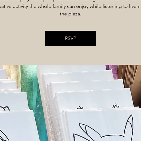
ative activity the whole family can enjoy while listening to live 
the plaza.
RSVP