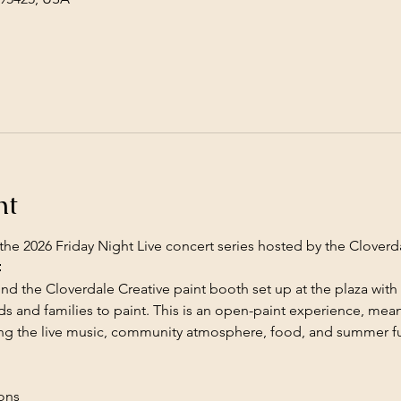
nt
the 2026 Friday Night Live concert series hosted by the Cloverda

ind the Cloverdale Creative paint booth set up at the plaza with a
s and families to paint. This is an open-paint experience, mean
ing the live music, community atmosphere, food, and summer f
ions