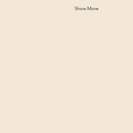
Show More