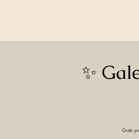
✨ Gale
Grab you