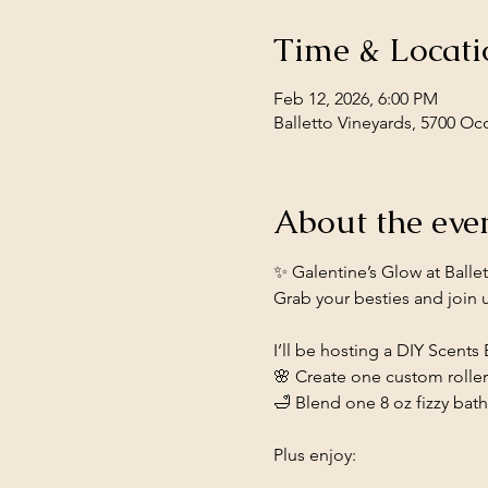
Time & Locati
Feb 12, 2026, 6:00 PM
Balletto Vineyards, 5700 Oc
About the eve
✨ Galentine’s Glow at Balle
Grab your besties and join us
I’ll be hosting a DIY Scents
🌸 Create one custom rolle
🛁 Blend one 8 oz fizzy bat
Plus enjoy: