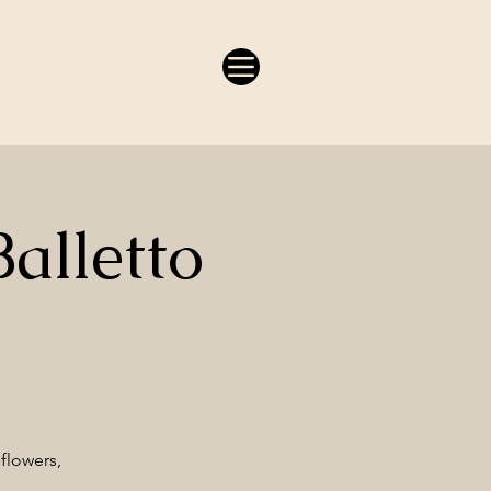
alletto
 flowers,