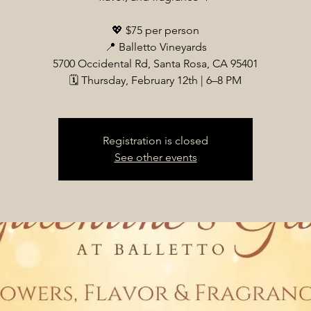
💖 $75 per person
📍 Balletto Vineyards
5700 Occidental Rd, Santa Rosa, CA 95401
🗓 Thursday, February 12th | 6–8 PM
Registration is closed
See other events