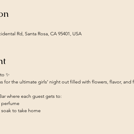
on
cidental Rd, Santa Rosa, CA 95401, USA
nt
tto ✨
 for the ultimate girls’ night out filled with flowers, flavor, and
 Bar where each guest gets to:
r perfume
h soak to take home