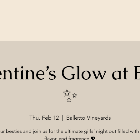
ntine’s Glow at B
✨
Thu, Feb 12
  |  
Balletto Vineyards
r besties and join us for the ultimate girls’ night out filled with
flavor, and fragrance 💖