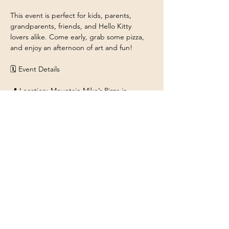
This event is perfect for kids, parents, 
grandparents, friends, and Hello Kitty 
lovers alike. Come early, grab some pizza, 
and enjoy an afternoon of art and fun!
🗓 Event Details
📍 Location: Mountain Mike’s Pizza in 
ROHNERT PARK 
6314 Commerce Blvd, Rohnert Park, CA 
94928
Show More
Share this event