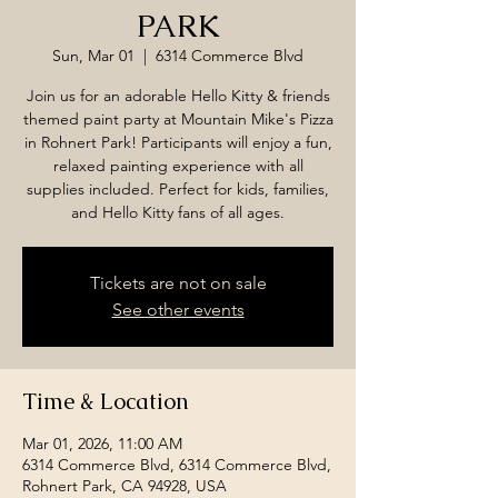
PARK
Sun, Mar 01
  |  
6314 Commerce Blvd
Join us for an adorable Hello Kitty & friends
themed paint party at Mountain Mike's Pizza
in Rohnert Park! Participants will enjoy a fun,
relaxed painting experience with all
supplies included. Perfect for kids, families,
and Hello Kitty fans of all ages.
Tickets are not on sale
See other events
Time & Location
Mar 01, 2026, 11:00 AM
6314 Commerce Blvd, 6314 Commerce Blvd,
Rohnert Park, CA 94928, USA