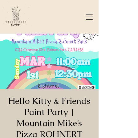
Hello Kitty & Friends
Paint Party |
Mountain Mike’s
Pizza ROHNERT