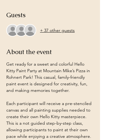
Guests
+ 37 other guests
About the event
Get ready for a sweet and colorful Hello 
Kitty Paint Party at Mountain Mike’s Pizza in 
Rohnert Park! This casual, family-friendly 
paint event is designed for creativity, fun, 
and making memories together.
Each participant will receive a pre-stenciled 
canvas and all painting supplies needed to 
create their own Hello Kitty masterpiece. 
This is a not guided step-by-step class, 
allowing participants to paint at their own 
pace while enjoying a creative atmosphere.