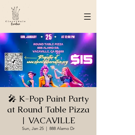
🎤 K-Pop Paint Party
at Round Table Pizza
| VACAVILLE
Sun, Jan 25
  |  
888 Alamo Dr