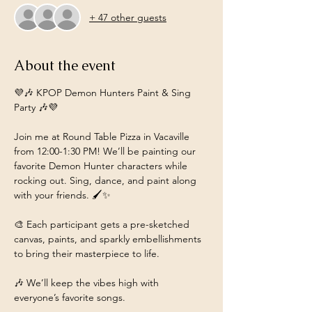
+ 47 other guests
About the event
💜🎶 KPOP Demon Hunters Paint & Sing 
Party 🎶💜
Join me at Round Table Pizza in Vacaville 
from 12:00-1:30 PM! We’ll be painting our 
favorite Demon Hunter characters while 
rocking out. Sing, dance, and paint along 
with your friends. 🖌️✨
🎨 Each participant gets a pre-sketched 
canvas, paints, and sparkly embellishments 
to bring their masterpiece to life.
🎶 We’ll keep the vibes high with 
everyone’s favorite songs.