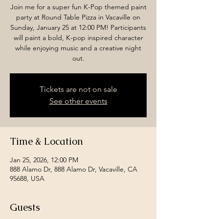
Join me for a super fun K-Pop themed paint
party at Round Table Pizza in Vacaville on
Sunday, January 25 at 12:00 PM! Participants
will paint a bold, K-pop inspired character
while enjoying music and a creative night
out.
Tickets are not on sale
See other events
Time & Location
Jan 25, 2026, 12:00 PM
888 Alamo Dr, 888 Alamo Dr, Vacaville, CA
95688, USA
Guests