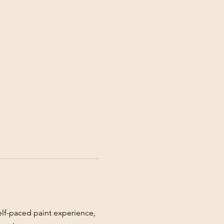
self-paced paint experience, 