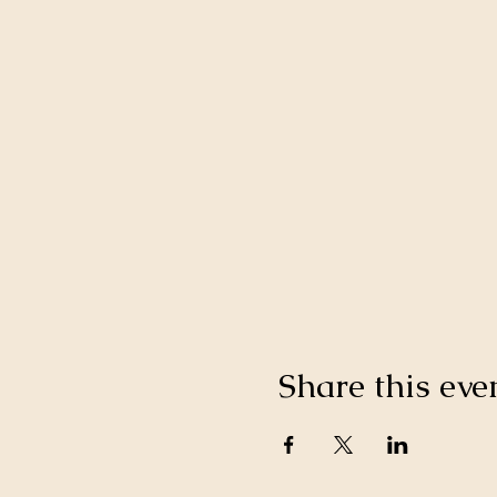
Share this eve