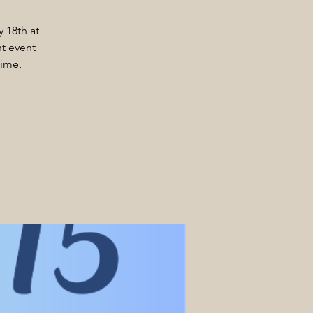
y 18th at
t event
time,