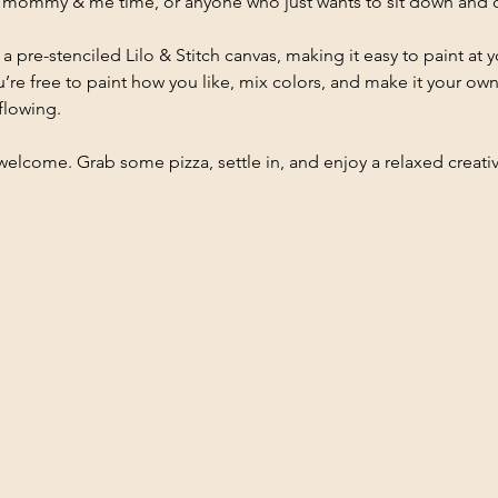
ds, mommy & me time, or anyone who just wants to sit down and c
 a pre-stenciled Lilo & Stitch canvas, making it easy to paint at
’re free to paint how you like, mix colors, and make it your own. 
flowing.
e welcome. Grab some pizza, settle in, and enjoy a relaxed creati