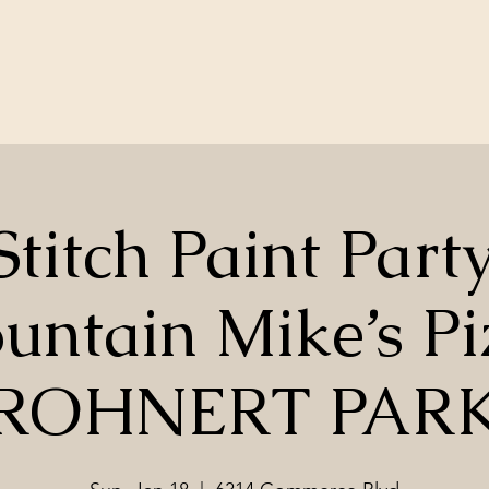
Stitch Paint Part
untain Mike’s Pi
ROHNERT PAR