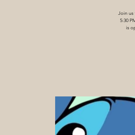
Join us 
5:30 P
is o