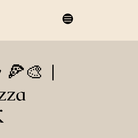
y 🍕🎨 |
zza
K