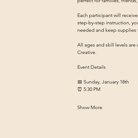
perfect for families, frien
Each participant will receive
step-by-step instruction, you
needed and keep supplies 
All ages and skill levels ar
Creative.
Event Details
📅 Sunday, January 18th
⏰ 5:30 PM
Show More