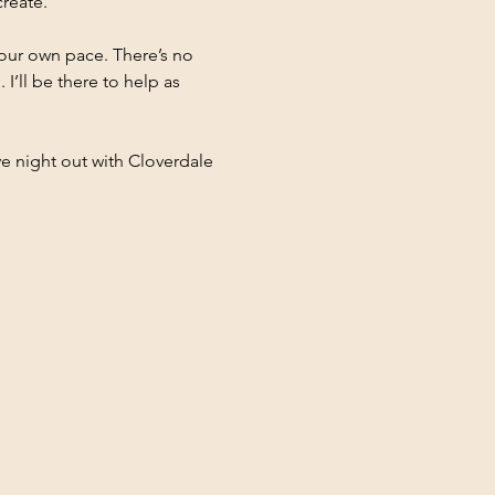
reate.
 your own pace. There’s no 
I’ll be there to help as 
ve night out with Cloverdale 