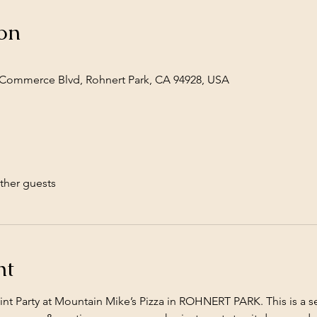
on
Commerce Blvd, Rohnert Park, CA 94928, USA
ther guests
nt
Paint Party at Mountain Mike’s Pizza in ROHNERT PARK. This is a 