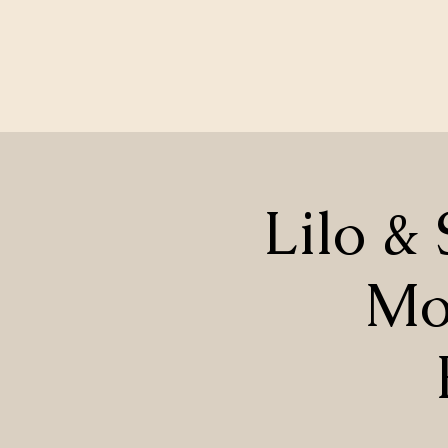
Lilo & 
Mo