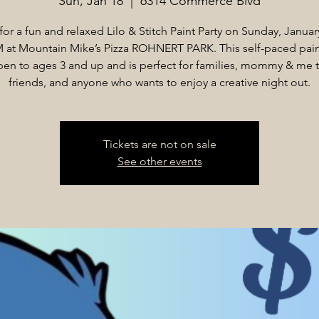
Sun, Jan 18
  |  
6314 Commerce Blvd
for a fun and relaxed Lilo & Stitch Paint Party on Sunday, Januar
M at Mountain Mike’s Pizza ROHNERT PARK. This self-paced pain
pen to ages 3 and up and is perfect for families, mommy & me 
friends, and anyone who wants to enjoy a creative night out.
Tickets are not on sale
See other events