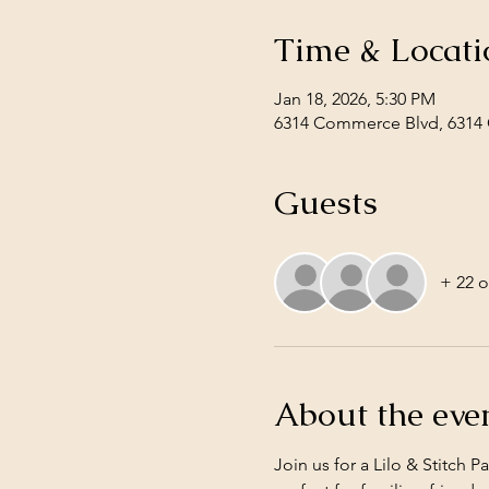
Time & Locati
Jan 18, 2026, 5:30 PM
6314 Commerce Blvd, 6314 
Guests
+ 22 o
About the eve
Join us for a Lilo & Stitch 