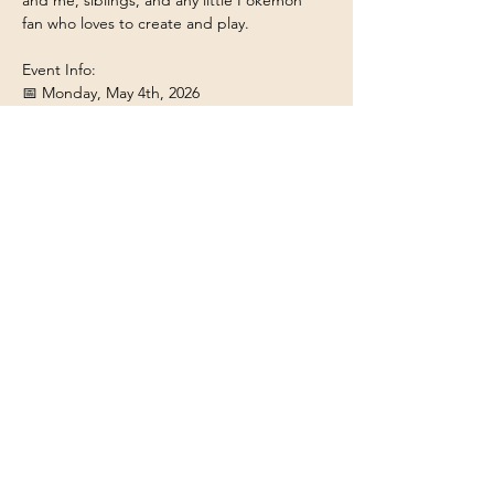
and me, siblings, and any little Pokémon 
fan who loves to create and play.
Event Info:
📅 Monday, May 4th, 2026
⏰ 5:30 PM
📍 Round Table Pizza Santa Rosa, 1003 
Guerneville Rd, Santa Rosa, CA 95403
Show More
Share this event
Contact & Social