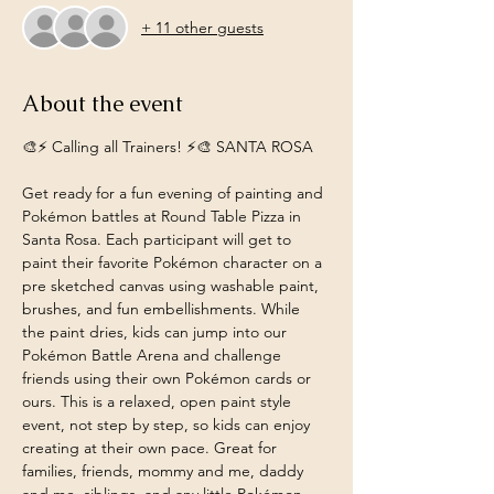
+ 11 other guests
About the event
🎨⚡️ Calling all Trainers! ⚡️🎨 SANTA ROSA
Get ready for a fun evening of painting and 
Pokémon battles at Round Table Pizza in 
Santa Rosa. Each participant will get to 
paint their favorite Pokémon character on a 
pre sketched canvas using washable paint, 
brushes, and fun embellishments. While 
the paint dries, kids can jump into our 
Pokémon Battle Arena and challenge 
friends using their own Pokémon cards or 
ours. This is a relaxed, open paint style 
event, not step by step, so kids can enjoy 
creating at their own pace. Great for 
families, friends, mommy and me, daddy 