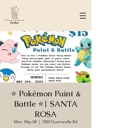
⭐️ Pokémon Paint &
Battle ⭐️| SANTA
ROSA
Mon, May 04
  |  
1003 Guerneville Rd