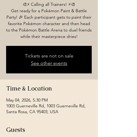
🎨⚡️ Calling all Trainers! ⚡️🎨
Get ready for a Pokémon Paint & Battle
Party! 🎉 Each participant gets to paint their
favorite Pokémon character and then head
to the Pokémon Battle Arena to duel friends
while their masterpiece dries!
Tickets are not on sale
See other events
Time & Location
May 04, 2026, 5:30 PM
1003 Guerneville Rd, 1003 Guerneville Rd,
Santa Rosa, CA 95403, USA
Guests